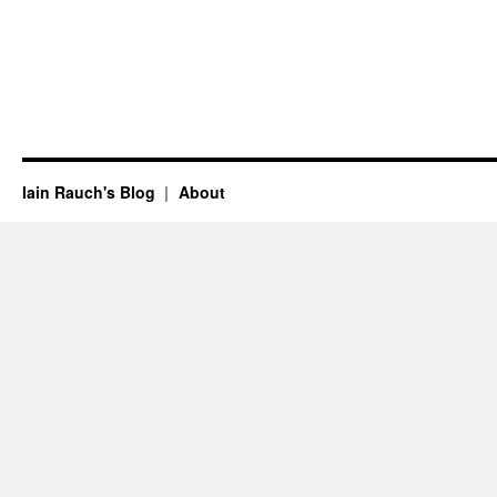
Iain Rauch's Blog
About