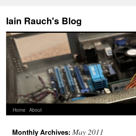
Skip
to
Iain Rauch's Blog
content
Home
About
May 2011
Monthly Archives: