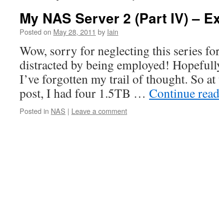
My NAS Server 2 (Part IV) – E
Posted on
May 28, 2011
by
Iain
Wow, sorry for neglecting this series for
distracted by being employed! Hopefully,
I’ve forgotten my trail of thought. So at
post, I had four 1.5TB …
Continue rea
Posted in
NAS
|
Leave a comment