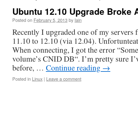
Ubuntu 12.10 Upgrade Broke 
Posted on
February 5, 2013
by
Iain
Recently I upgraded one of my servers
11.10 to 12.10 (via 12.04). Unfortunteat
When connecting, I got the error “Some
volume’s CNID DB“. I’m pretty sure I’v
before, …
Continue reading
→
Posted in
Linux
|
Leave a comment