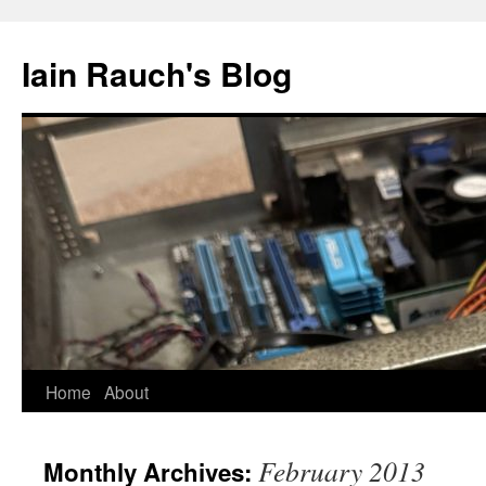
Skip
to
Iain Rauch's Blog
content
Home
About
February 2013
Monthly Archives: