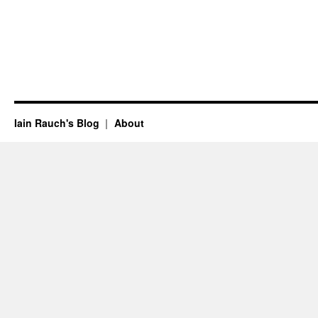
Iain Rauch's Blog
About