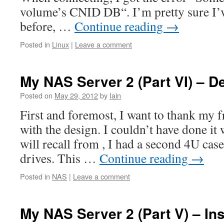
volume’s CNID DB“. I’m pretty sure I’v
before, …
Continue reading
→
Posted in
Linux
|
Leave a comment
My NAS Server 2 (Part VI) – D
Posted on
May 29, 2012
by
Iain
First and foremost, I want to thank my 
with the design. I couldn’t have done it
will recall from , I had a second 4U cas
drives. This …
Continue reading
→
Posted in
NAS
|
Leave a comment
My NAS Server 2 (Part V) – Ins