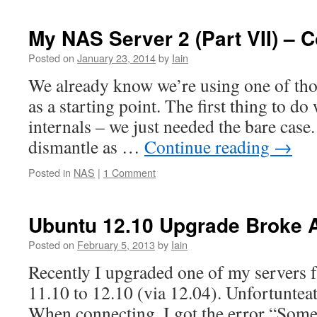
My NAS Server 2 (Part VII) – 
Posted on
January 23, 2014
by
Iain
We already know we’re using one of tho
as a starting point. The first thing to do 
internals – we just needed the bare case.
dismantle as …
Continue reading
→
Posted in
NAS
|
1 Comment
Ubuntu 12.10 Upgrade Broke 
Posted on
February 5, 2013
by
Iain
Recently I upgraded one of my servers
11.10 to 12.10 (via 12.04). Unfortunteat
When connecting, I got the error “Some