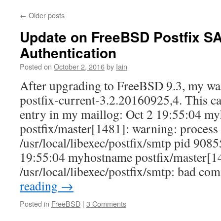
←
Older posts
Update on FreeBSD Postfix 
Authentication
Posted on
October 2, 2016
by
Iain
After upgrading to FreeBSD 9.3, my wa
postfix-current-3.2.20160925,4. This c
entry in my maillog: Oct 2 19:55:04 m
postfix/master[1481]: warning: process
/usr/local/libexec/postfix/smtp pid 90855
19:55:04 myhostname postfix/master[1
/usr/local/libexec/postfix/smtp: bad 
reading
→
Posted in
FreeBSD
|
3 Comments