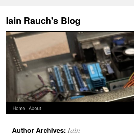
Skip
to
Iain Rauch's Blog
content
Home
About
Iain
Author Archives: