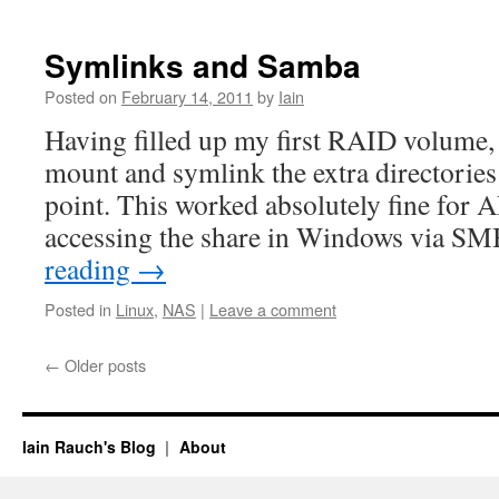
Symlinks and Samba
Posted on
February 14, 2011
by
Iain
Having filled up my first RAID volume, 
mount and symlink the extra directories
point. This worked absolutely fine for 
accessing the share in Windows via S
reading
→
Posted in
Linux
,
NAS
|
Leave a comment
←
Older posts
Iain Rauch's Blog
About