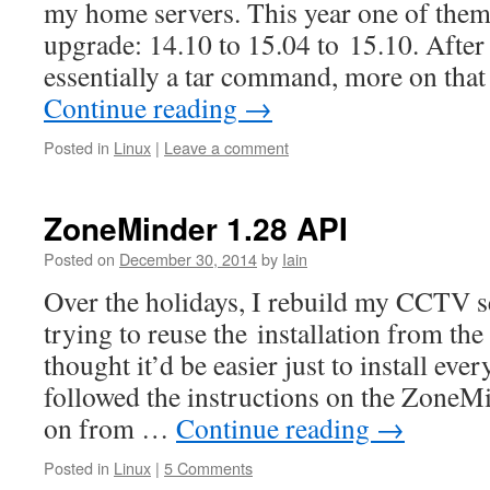
my home servers. This year one of them
upgrade: 14.10 to 15.04 to 15.10. After
essentially a tar command, more on tha
Continue reading
→
Posted in
Linux
|
Leave a comment
ZoneMinder 1.28 API
Posted on
December 30, 2014
by
Iain
Over the holidays, I rebuild my CCTV s
trying to reuse the installation from the
thought it’d be easier just to install eve
followed the instructions on the ZoneM
on from …
Continue reading
→
Posted in
Linux
|
5 Comments