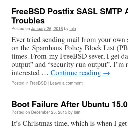
FreeBSD Postfix SASL SMTP A
Troubles
Posted on
January 26, 2016
by
Iain
Ever tried sending mail from your own 
on the Spamhaus Policy Block List (PBL
times. From my FreeBSD sever, I get dai
output” and “security run output”. I’m n
interested …
Continue reading
→
Posted in
FreeBSD
|
Leave a comment
Boot Failure After Ubuntu 15.
Posted on
December 25, 2015
by
Iain
It’s Christmas time, which is when I get