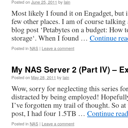
Posted on
June 25, 2011
by
Iain
Most likely I found it on Engadget, but i
few other places. I am of course talking
blog post ‘Petabytes on a budget: How t
storage‘. When I found …
Continue re
Posted in
NAS
|
Leave a comment
My NAS Server 2 (Part IV) – E
Posted on
May 28, 2011
by
Iain
Wow, sorry for neglecting this series for
distracted by being employed! Hopefully,
I’ve forgotten my trail of thought. So at
post, I had four 1.5TB …
Continue rea
Posted in
NAS
|
Leave a comment