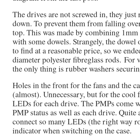
The drives are not screwed in, they just 
down. To prevent them from falling over, 
top. This was made by combining 1mm x
with some dowels. Strangely, the dowel of
to find at a reasonable price, so we en
diameter polyester fibreglass rods. For
the only thing is rubber washers securi
Holes in the front for the fans and the c
(almost). Unnecessary, but for the cool 
LEDs for each drive. The PMPs come wit
PMP status as well as each drive. Quite a 
connect so many LEDs (the right way r
indicator when switching on the case.