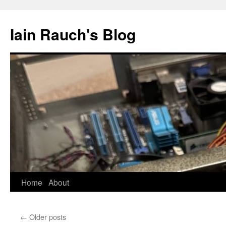
Skip
to
Iain Rauch's Blog
content
Home
About
←
Older posts