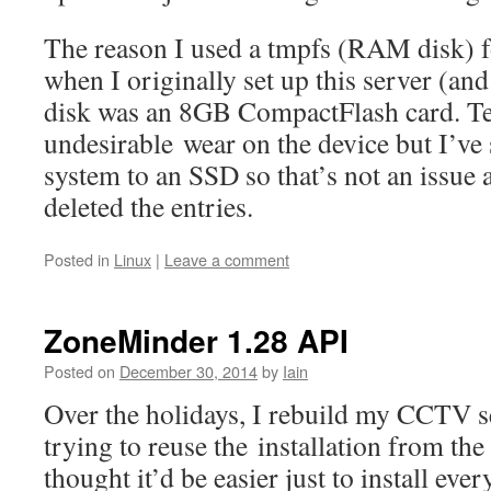
The reason I used a tmpfs (RAM disk) 
when I originally set up this server (an
disk was an 8GB CompactFlash card. Te
undesirable wear on the device but I’ve
system to an SSD so that’s not an issue 
deleted the entries.
Posted in
Linux
|
Leave a comment
ZoneMinder 1.28 API
Posted on
December 30, 2014
by
Iain
Over the holidays, I rebuild my CCTV s
trying to reuse the installation from the
thought it’d be easier just to install eve