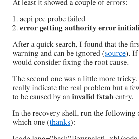
At least it showed a couple of errors:
acpi pcc probe failed
error getting authority error initia
After a quick search, I found that the firs
warning and can be ignored (
source
). I
would consider fixing the root cause.
The second one was a little more tricky.
really indicate the real problem but a fe
invalid fstab
to be caused by an
entry.
In the recovery shell, run the followin
which one (
thanks
):
[code lang=”bash”]journalctl -xb[/code