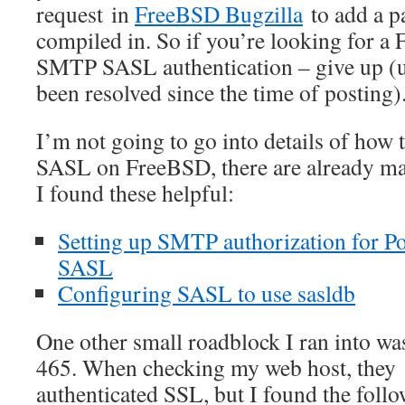
request in
FreeBSD Bugzilla
to add a p
compiled in. So if you’re looking for 
SMTP SASL authentication – give up (u
been resolved since the time of posting)
I’m not going to go into details of how
SASL on FreeBSD, there are already man
I found these helpful:
Setting up SMTP authorization for Po
SASL
Configuring SASL to use sasldb
One other small roadblock I ran into was
465. When checking my web host, they s
authenticated SSL, but I found the follo