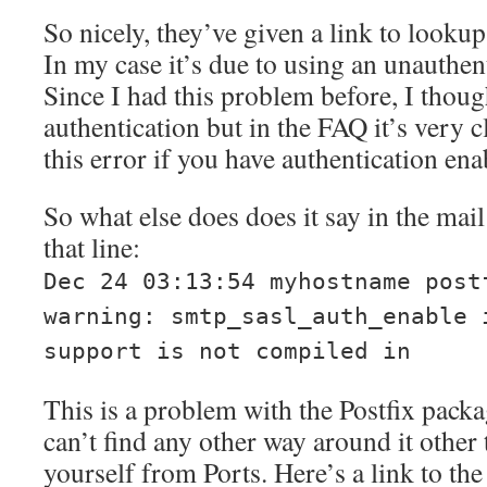
So nicely, they’ve given a link to looku
In my case it’s due to using an unauthen
Since I had this problem before, I thoug
authentication but in the FAQ it’s very c
this error if you have authentication ena
So what else does does it say in the mail
that line:
Dec 24 03:13:54 myhostname post
warning: smtp_sasl_auth_enable 
support is not compiled in
This is a problem with the Postfix pack
can’t find any other way around it other
yourself from Ports. Here’s a link to th