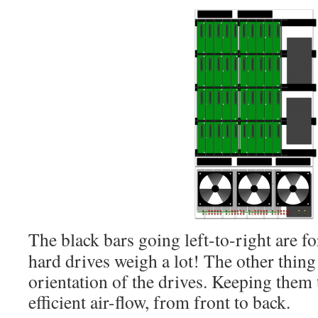
The black bars going left-to-right are f
hard drives weigh a lot! The other thing 
orientation of the drives. Keeping them 
efficient air-flow, from front to back.