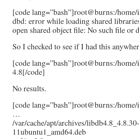
[code lang=”bash”]root@burns:/home/i
dbd: error while loading shared librarie
open shared object file: No such file or 
So I checked to see if I had this anywher
[code lang=”bash”]root@burns:/home/ia
4.8[/code]
No results.
[code lang=”bash”]root@burns:/home/ia
…
/var/cache/apt/archives/libdb4.8_4.8.30
11ubuntu1_amd64.deb