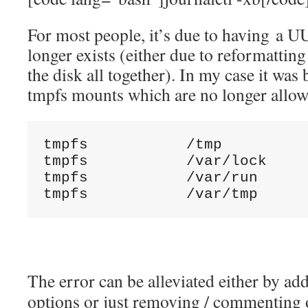
For most people, it’s due to having a U
longer exists (either due to reformattin
the disk all together). In my case it was
tmpfs mounts which are no longer allow
tmpfs           /tmp          
tmpfs           /var/lock     
tmpfs           /var/run      
tmpfs           /var/tmp     
The error can be alleviated either by a
options or just removing / commenting 