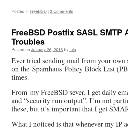
Posted in
FreeBSD
|
3 Comments
FreeBSD Postfix SASL SMTP A
Troubles
Posted on
January 26, 2016
by
Iain
Ever tried sending mail from your own 
on the Spamhaus Policy Block List (PBL
times.
From my FreeBSD sever, I get daily emai
and “security run output”. I’m not partic
these, but it’s important that I get SMAR
What I noticed is that whenever my IP 