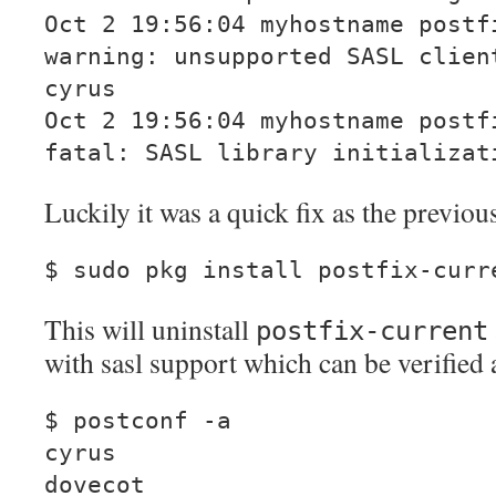
Oct 2 19:56:04 myhostname postf
warning: unsupported SASL clien
cyrus
Oct 2 19:56:04 myhostname postf
fatal: SASL library initializat
Luckily it was a quick fix as the previo
$ sudo pkg install postfix-curr
This will uninstall
postfix-current
with sasl support which can be verified 
$ postconf -a
cyrus
dovecot