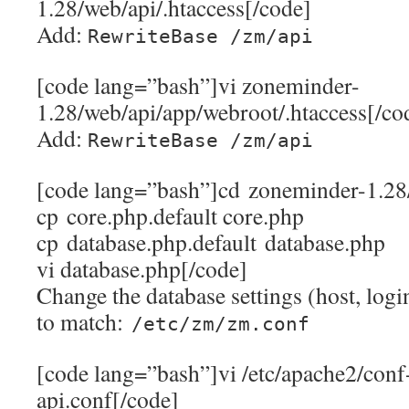
1.28/web/api/.htaccess[/code]
Add:
RewriteBase /zm/api
[code lang=”bash”]vi zoneminder-
1.28/web/api/app/webroot/.htaccess[/co
Add:
RewriteBase /zm/api
[code lang=”bash”]cd zoneminder-1.28
cp core.php.default core.php
cp database.php.default database.php
vi database.php[/code]
Change the database settings (host, logi
to match:
/etc/zm/zm.conf
[code lang=”bash”]vi /etc/apache2/conf
api.conf[/code]