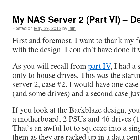
My NAS Server 2 (Part VI) – D
Posted on
May 29, 2012
by
Iain
First and foremost, I want to thank my 
with the design. I couldn’t have done it
As you will recall from
part IV
, I had a
only to house drives. This was the star
server 2, case #2. I would have one case
(and some drives) and a second case just
If you look at the Backblaze design, you’
a motherboard, 2 PSUs and 46 drives (1 
That’s an awful lot to squeeze into a sin
them as they are racked up in a data cent