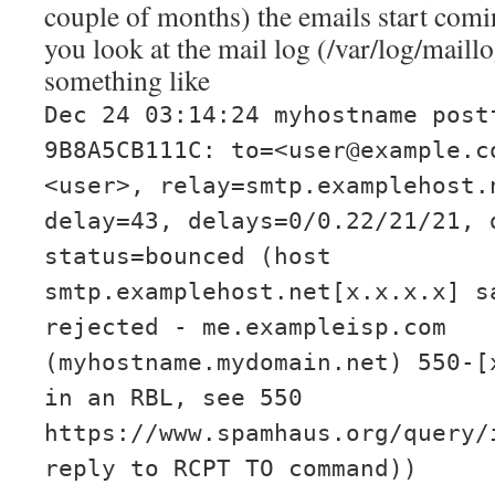
couple of months) the emails start comi
you look at the mail log (/var/log/maillo
something like
Dec 24 03:14:24 myhostname post
9B8A5CB111C: to=<user@example.c
<user>, relay=smtp.examplehost.
delay=43, delays=0/0.22/21/21, 
status=bounced (host
smtp.examplehost.net[x.x.x.x] s
rejected - me.exampleisp.com
(myhostname.mydomain.net) 550-[
in an RBL, see 550
https://www.spamhaus.org/query/
reply to RCPT TO command))