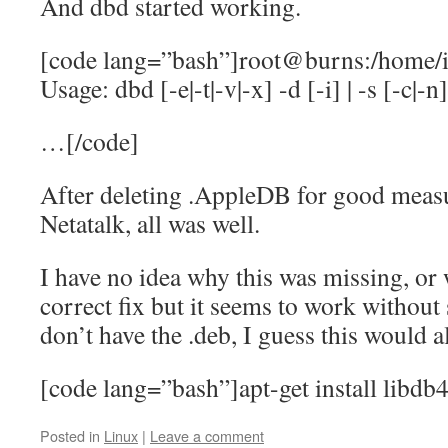
And dbd started working.
[code lang=”bash”]root@burns:/home/i
Usage: dbd [-e|-t|-v|-x] -d [-i] | -s [-c|-n]|
…[/code]
After deleting .AppleDB for good measu
Netatalk, all was well.
I have no idea why this was missing, or w
correct fix but it seems to work without s
don’t have the .deb, I guess this would 
[code lang=”bash”]apt-get install libdb
Posted in
Linux
|
Leave a comment