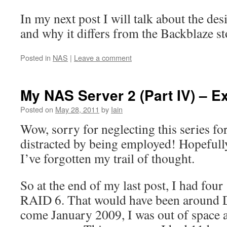
In my next post I will talk about the de
and why it differs from the Backblaze s
Posted in
NAS
|
Leave a comment
My NAS Server 2 (Part IV) – E
Posted on
May 28, 2011
by
Iain
Wow, sorry for neglecting this series for
distracted by being employed! Hopefully,
I’ve forgotten my trail of thought.
So at the end of my last post, I had fou
RAID 6. That would have been around 
come January 2009, I was out of space 