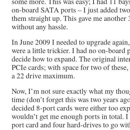
some more. This was easy; I had 11 bays 
on-board SATA ports – I just added two
them straight up. This gave me another
without any hassle.
In June 2009 I needed to upgrade again, 
were a little trickier. I had no on-board 
decide how to expand. The original inte
PCIe cards; with space for two of these,
a 22 drive maximum.
Now, I’m not sure exactly what my thoug
time (don’t forget this was two years ag
decided 8-port cards were either too exp
wouldn’t get me enough ports in total. I
port card and four hard-drives to go with