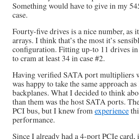
Something would have to give in my 5
case.
Fourty-five drives is a nice number, as i
arrays. I think that’s the most it’s sensi
configuration. Fitting up-to 11 drives in 
to cram at least 34 in case #2.
Having verified SATA port multipliers w
was happy to take the same approach as 
backplanes. What I decided to think abou
than them was the host SATA ports. The
PCI bus, but I knew from
experience
th
performance.
Since I already had a 4-port PCIe card, 