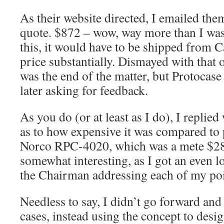
As their website directed, I emailed them 
quote. $872 – wow, way more than I was
this, it would have to be shipped from C
price substantially. Dismayed with that 
was the end of the matter, but Protocas
later asking for feedback.
As you do (or at least as I do), I replie
as to how expensive it was compared to 
Norco RPC-4020, which was a mete $280
somewhat interesting, as I got an even l
the Chairman addressing each of my poi
Needless to say, I didn’t go forward and
cases, instead using the concept to des