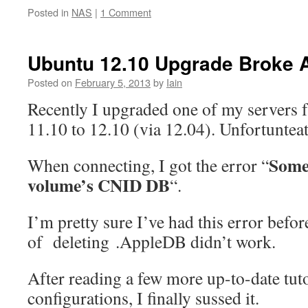
Posted in
NAS
|
1 Comment
Ubuntu 12.10 Upgrade Broke 
Posted on
February 5, 2013
by
Iain
Recently I upgraded one of my servers
11.10 to 12.10 (via 12.04). Unfortunteat
Some
When connecting, I got the error “
volume’s CNID DB
“.
I’m pretty sure I’ve had this error befor
of deleting .AppleDB didn’t work.
After reading a few more up-to-date tut
configurations, I finally sussed it.