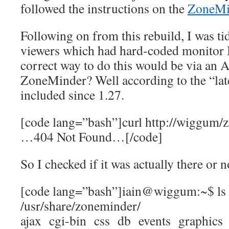
followed the instructions on the
ZoneMi
Following on from this rebuild, I was 
viewers which had hard-coded monitor I
correct way to do this would be via an A
ZoneMinder? Well according to the “lat
included since 1.27.
[code lang=”bash”]curl http://wiggum/
…404 Not Found…[/code]
So I checked if it was actually there or n
[code lang=”bash”]iain@wiggum:~$ ls
/usr/share/zoneminder/
ajax cgi-bin css db events graphics