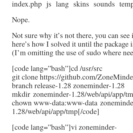
index.php js lang skins sounds temp
Nope.
Not sure why it’s not there, you can see 
here’s how I solved it until the package 
(I’m omitting the use of sudo where ne
[code lang=”bash”]cd /usr/src
git clone https://github.com/ZoneMind
branch release-1.28 zoneminder-1.28
mkdir zoneminder-1.28/web/api/app/t
chown www-data:www-data zoneminde
1.28/web/api/app/tmp[/code]
[code lang=”bash”]vi zoneminder-