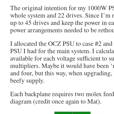
The original intention for my 1000W P
whole system and 22 drives. Since I’m 
up to 45 drives and keep the power in ea
power arrangements needed to be retho
I allocated the OCZ PSU to case #2 and
PSU I had for the main system. I calcul
available for each voltage sufficient to s
multipliers. Maybe it would have been ‘ne
and four, but this way, when upgrading,
beefy supply.
Each backplane requires two molex feed
diagram (credit once again to Mat).