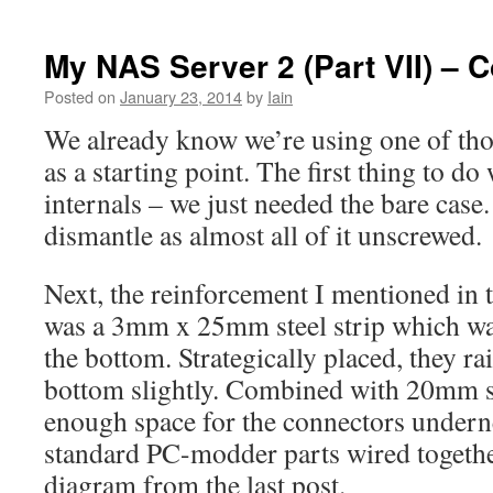
My NAS Server 2 (Part VII) – 
Posted on
January 23, 2014
by
Iain
We already know we’re using one of tho
as a starting point. The first thing to do 
internals – we just needed the bare case.
dismantle as almost all of it unscrewed.
Next, the reinforcement I mentioned in 
was a 3mm x 25mm steel strip which wa
the bottom. Strategically placed, they ra
bottom slightly. Combined with 20mm st
enough space for the connectors underne
standard PC-modder parts wired together
diagram from the last post.