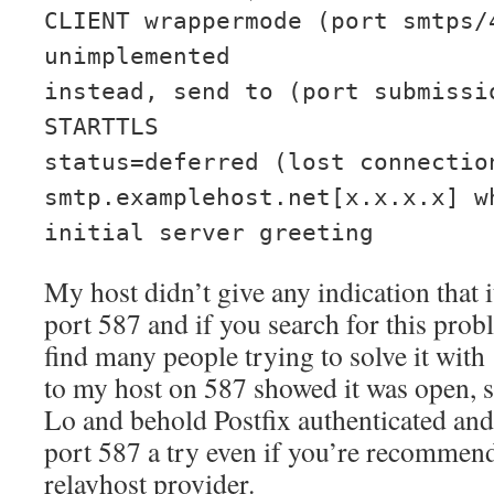
CLIENT wrappermode (port smtps/
unimplemented
instead, send to (port submissi
STARTTLS
status=deferred (lost connectio
smtp.examplehost.net[x.x.x.x] w
initial server greeting
My host didn’t give any indication tha
port 587 and if you search for this prob
find many people trying to solve it with
to my host on 587 showed it was open, so 
Lo and behold Postfix authenticated and
port 587 a try even if you’re recommen
relayhost provider.