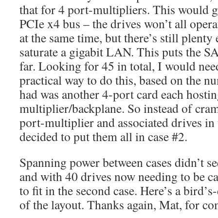
that for 4 port-multipliers. This would 
PCIe x4 bus – the drives won’t all ope
at the same time, but there’s still plent
saturate a gigabit LAN. This puts the S
far. Looking for 45 in total, I would ne
practical way to do this, based on the n
had was another 4-port card each hostin
multiplier/backplane. So instead of cr
port-multiplier and associated drives in
decided to put them all in case #2.
Spanning power between cases didn’t see
and with 40 drives now needing to be ca
to fit in the second case. Here’s a bird’
of the layout. Thanks again, Mat, for co