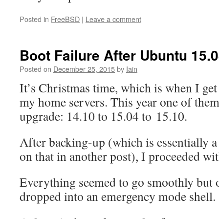
Posted in
FreeBSD
|
Leave a comment
Boot Failure After Ubuntu 15.
Posted on
December 25, 2015
by
Iain
It’s Christmas time, which is when I get
my home servers. This year one of them
upgrade: 14.10 to 15.04 to 15.10.
After backing-up (which is essentially
on that in another post), I proceeded wit
Everything seemed to go smoothly but o
dropped into an emergency mode shell.