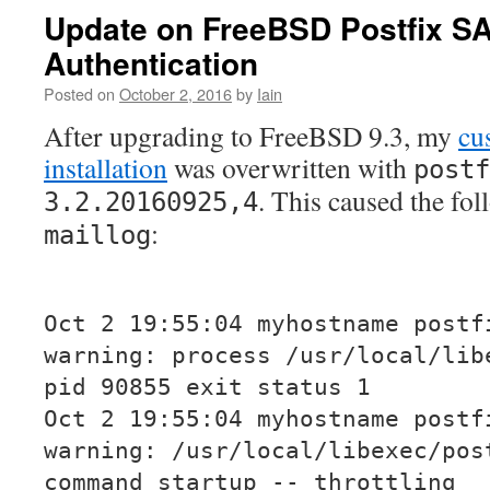
Update on FreeBSD Postfix 
Authentication
Posted on
October 2, 2016
by
Iain
After upgrading to FreeBSD 9.3, my
cu
installation
was overwritten with
postf
. This caused the fo
3.2.20160925,4
:
maillog
Oct 2 19:55:04 myhostname postf
warning: process /usr/local/lib
pid 90855 exit status 1
Oct 2 19:55:04 myhostname postf
warning: /usr/local/libexec/pos
command startup -- throttling