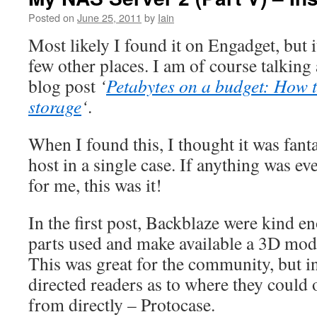
Posted on
June 25, 2011
by
Iain
Most likely I found it on Engadget, but i
few other places. I am of course talking
blog post
‘
Petabytes on a budget: How t
storage
‘
.
When I found this, I thought it was fanta
host in a single case. If anything was ev
for me, this was it!
In the first post, Backblaze were kind en
parts used and make available a 3D mode
This was great for the community, but in
directed readers as to where they could 
from directly – Protocase.