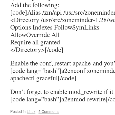
Add the following:
[code]Alias /zm/api /usr/src/zoneminde
<Directory /usr/src/zoneminder-1.28/w
Options Indexes FollowSymLinks
AllowOverride All
Require all granted
</Directory>[/code]
Enable the conf, restart apache and you
[code lang=”bash”]a2enconf zoneminde
apachectl graceful[/code]
Don’t forget to enable mod_rewrite if it 
[code lang=”bash”]a2enmod rewrite[/c
Posted in
Linux
|
5 Comments