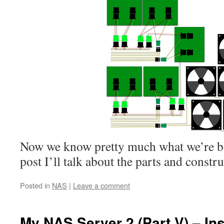
Now we know pretty much what we’re bui
post I’ll talk about the parts and constru
Posted in
NAS
|
Leave a comment
My NAS Server 2 (Part V) – Ins