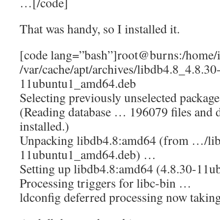
…[/code]
That was handy, so I installed it.
[code lang=”bash”]root@burns:/home/i
/var/cache/apt/archives/libdb4.8_4.8.30
11ubuntu1_amd64.deb
Selecting previously unselected packag
(Reading database … 196079 files and d
installed.)
Unpacking libdb4.8:amd64 (from …/lib
11ubuntu1_amd64.deb) …
Setting up libdb4.8:amd64 (4.8.30-11
Processing triggers for libc-bin …
ldconfig deferred processing now taking